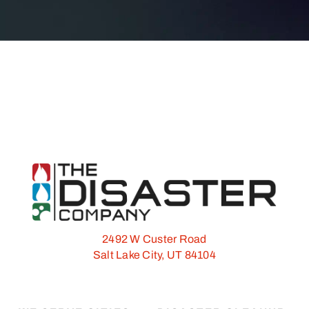
2492 W Custer Road
Salt Lake City, UT 84104