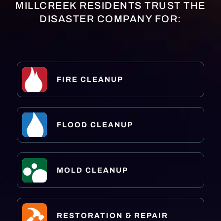
MILLCREEK RESIDENTS TRUST THE
DISASTER COMPANY FOR:
FIRE CLEANUP
FLOOD CLEANUP
MOLD CLEANUP
RESTORATION & REPAIR