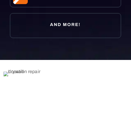
AND MORE!