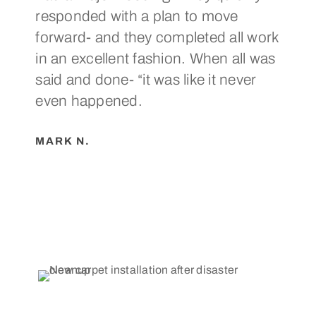
responded with a plan to move
a p
forward- and they completed all work
suc
in an excellent fashion. When all was
rec
said and done- “it was like it never
in 
even happened.
CA
MARK N.