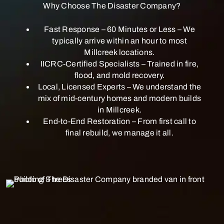
Why Choose The Disaster Company?
Fast Response – 60 Minutes or Less – We
typically arrive within an hour to most
Millcreek locations.
IICRC-Certified Specialists – Trained in fire,
flood, and mold recovery.
Local, Licensed Experts – We understand the
mix of mid-century homes and modern builds
in Millcreek.
End-to-End Restoration – From first call to
final rebuild, we manage it all.