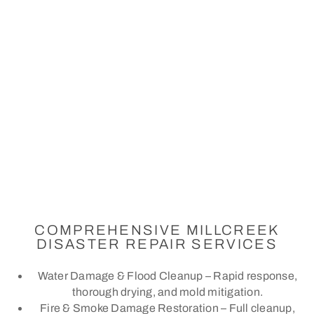
COMPREHENSIVE MILLCREEK
DISASTER REPAIR SERVICES
Water Damage & Flood Cleanup – Rapid response,
thorough drying, and mold mitigation.
Fire & Smoke Damage Restoration – Full cleanup,