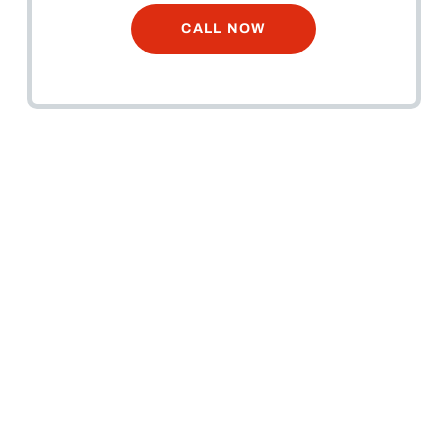
CALL NOW