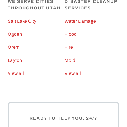
WE SERVE CITIES
DISASTER CLEANUP
THROUGHOUT UTAH
SERVICES
Salt Lake City
Water Damage
Ogden
Flood
Orem
Fire
Layton
Mold
View all
View all
READY TO HELP YOU, 24/7