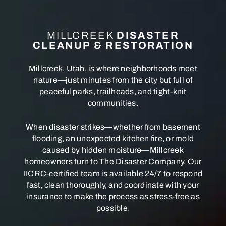
MILLCREEK
DISASTER
CLEANUP & RESTORATION
Millcreek, Utah, is where neighborhoods meet
nature—just minutes from the city but full of
peaceful parks, trailheads, and tight-knit
communities.
When disaster strikes—whether from basement
flooding, an unexpected kitchen fire, or mold
caused by hidden moisture—Millcreek
homeowners turn to The Disaster Company. Our
IICRC-certified team is available 24/7 to respond
fast, clean thoroughly, and coordinate with your
insurance to make the process as stress-free as
possible.