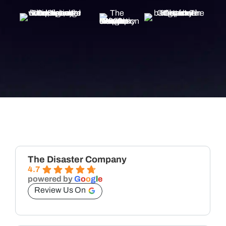
The Disaster Company
4.7
powered by
G
o
o
g
l
e
Review Us On