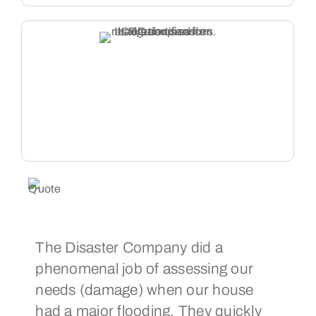
The Disaster Company did a
Th
phenomenal job of assessing our
cou
needs (damage) when our house
fix
had a major flooding. They quickly
pro