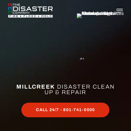
Skip
to
main
content
MILLCREEK
DISASTER CLEAN
UP & REPAIR
CALL 24/7 - 801-741-0000