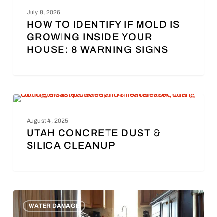
UNCATEGORIZED
July 8, 2026
HOW TO IDENTIFY IF MOLD IS
GROWING INSIDE YOUR
HOUSE: 8 WARNING SIGNS
DISASTER CLEANUP
August 4, 2025
UTAH CONCRETE DUST &
SILICA CLEANUP
WATER DAMAGE