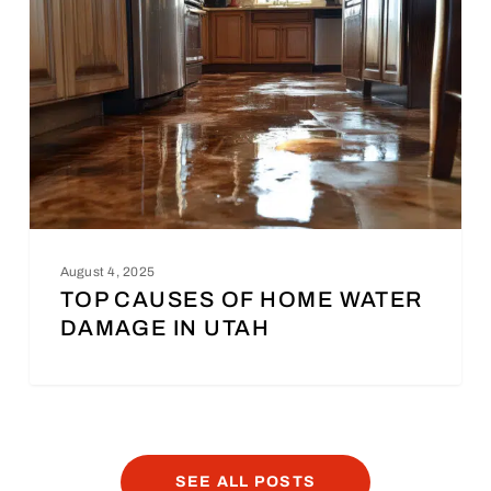
August 4, 2025
TOP CAUSES OF HOME WATER
DAMAGE IN UTAH
SEE ALL POSTS