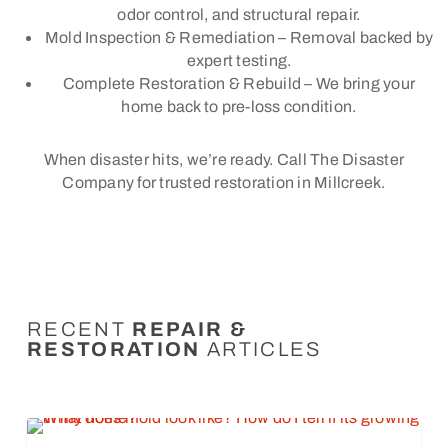
odor control, and structural repair.
Mold Inspection & Remediation – Removal backed by
expert testing.
Complete Restoration & Rebuild – We bring your
home back to pre-loss condition.
When disaster hits, we’re ready. Call The Disaster
Company for trusted restoration in Millcreek.
RECENT
REPAIR &
RESTORATION
ARTICLES