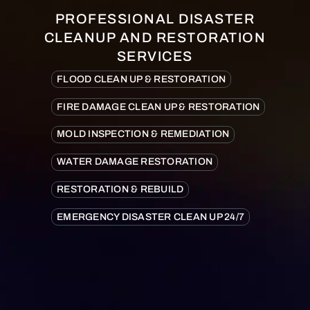
PROFESSIONAL DISASTER
CLEANUP AND RESTORATION
SERVICES
FLOOD CLEAN UP & RESTORATION
FIRE DAMAGE CLEAN UP & RESTORATION
MOLD INSPECTION & REMEDIATION
WATER DAMAGE RESTORATION
RESTORATION & REBUILD
EMERGENCY DISASTER CLEAN UP 24/7