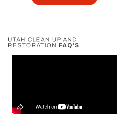
UTAH CLEAN UP AND
RESTORATION
FAQ’S