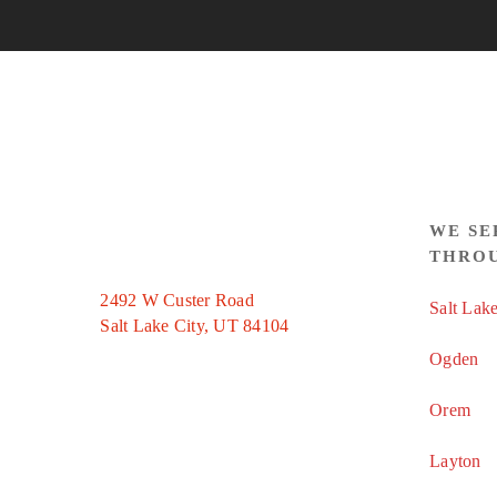
WE SE
THRO
2492 W Custer Road
Salt Lake
Salt Lake City, UT 84104
Ogden
Orem
Layton