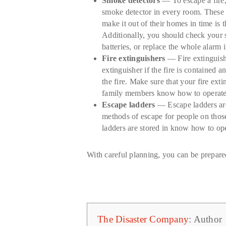
Smoke detectors
— To escape a fire,
smoke detector in every room. These d
make it out of their homes in time is
Additionally, you should check your s
batteries, or replace the whole alarm 
Fire extinguishers
— Fire extinguishe
extinguisher if the fire is contained 
the fire. Make sure that your fire ext
family members know how to operate th
Escape ladders
— Escape ladders are
methods of escape for people on those
ladders are stored in know how to ope
With careful planning, you can be prepared
The Disaster Company
: Author