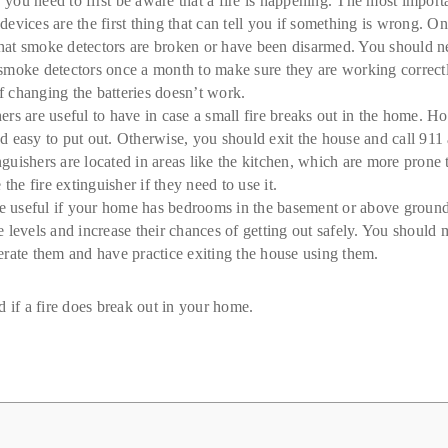
 you need to first be aware that a fire is happening. The most impor
evices are the first thing that can tell you if something is wrong. On
 that smoke detectors are broken or have been disarmed. You should n
moke detectors once a month to make sure they are working correctly
if changing the batteries doesn’t work.
rs are useful to have in case a small fire breaks out in the home. H
and easy to put out. Otherwise, you should exit the house and call 911 
inguishers are located in areas like the kitchen, which are more prone
e fire extinguisher if they need to use it.
 useful if your home has bedrooms in the basement or above ground 
 levels and increase their chances of getting out safely. You should
rate them and have practice exiting the house using them.
 if a fire does break out in your home.