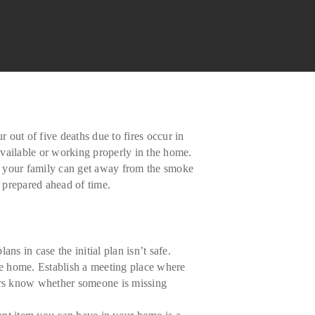
 out of five deaths due to fires occur in
 available or working properly in the home.
nd your family can get away from the smoke
e prepared ahead of time.
s in case the initial plan isn’t safe.
he home. Establish a meeting place where
ers know whether someone is missing