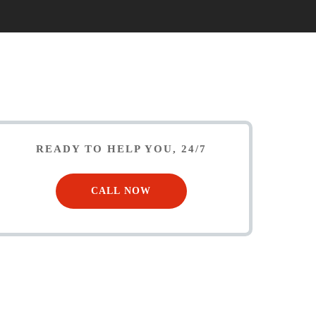
READY TO HELP YOU, 24/7
CALL NOW