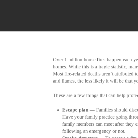
Over 1 million house fires happen each year
homes. While this is a tragic statistic, m
Most fire-related deaths aren’t attribute
and flames, the less likely it will be tha
These are a few things that can help prote
Escape plan
— Families should discus
Have your family practice going thro
family members can meet after they 
following an emergency or not.