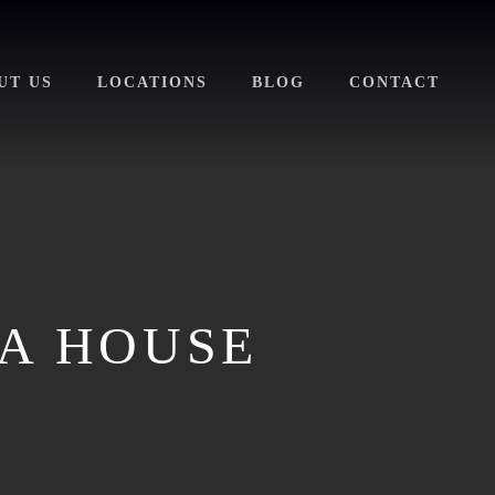
UT US
LOCATIONS
BLOG
CONTACT
 A HOUSE