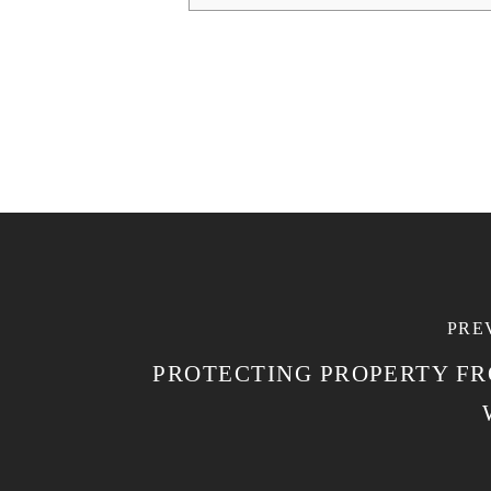
PRE
PROTECTING PROPERTY F