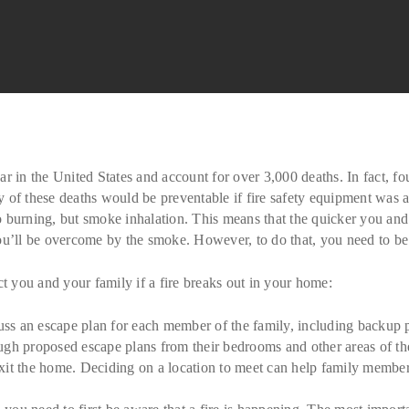
 in the United States and account for over 3,000 deaths. In fact, four
any of these deaths would be preventable if fire safety equipment was
d to burning, but smoke inhalation. This means that the quicker you a
t you’ll be overcome by the smoke. However, to do that, you need to b
ct you and your family if a fire breaks out in your home:
s an escape plan for each member of the family, including backup plan
ugh proposed escape plans from their bedrooms and other areas of t
exit the home. Deciding on a location to meet can help family memb