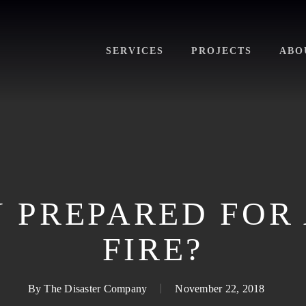
SERVICES
PROJECTS
ABO
 PREPARED FOR
FIRE?
By
The Disaster Company
November 22, 2018