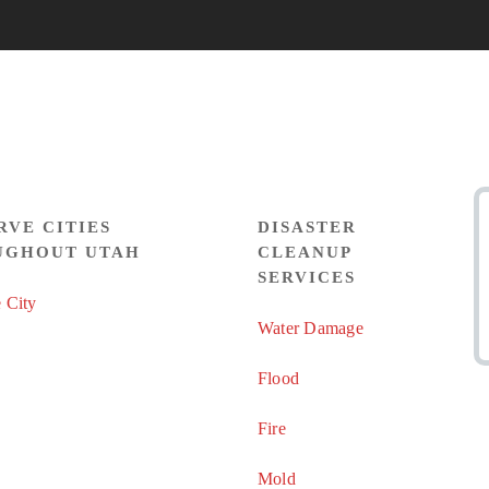
RVE CITIES
DISASTER
UGHOUT UTAH
CLEANUP
SERVICES
 City
Water Damage
Flood
Fire
Mold