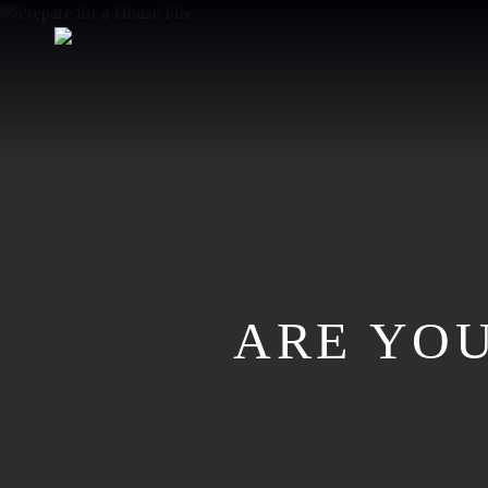
Skip
to
main
content
ARE YOU