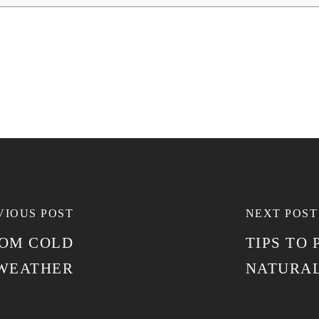
VIOUS POST
NEXT POST
ROM COLD
TIPS TO
WEATHER
NATURAL