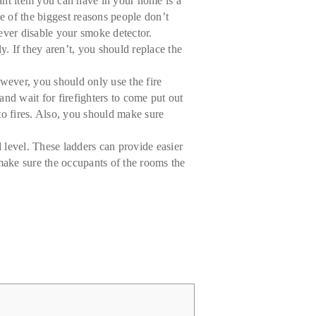
tant item you can have in your home is a
e of the biggest reasons people don’t
ever disable your smoke detector.
. If they aren’t, you should replace the
owever, you should only use the fire
and wait for firefighters to come put out
 to fires. Also, you should make sure
level. These ladders can provide easier
 make sure the occupants of the rooms the