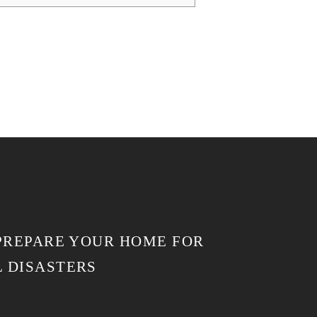
 PREPARE YOUR HOME FOR
 DISASTERS