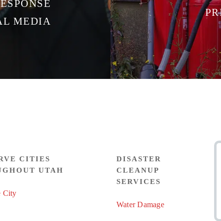
RESPONSE
PR
AL MEDIA
RVE CITIES
DISASTER
UGHOUT UTAH
CLEANUP
SERVICES
 City
Water Damage