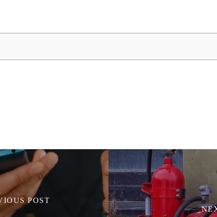
VIOUS POST
NE