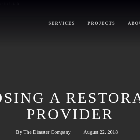
SERVICES
PROJECTS
ABO
SING A RESTOR
PROVIDER
By
The Disaster Company
August 22, 2018