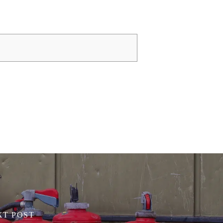
XT POST