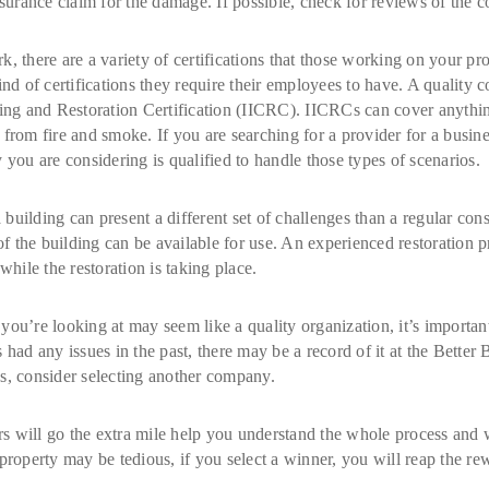
urance claim for the damage. If possible, check for reviews of the 
, there are a variety of certifications that those working on your pro
kind of certifications they require their employees to have. A quali
ning and Restoration Certification (IICRC). IICRCs can cover anythi
 from fire and smoke. If you are searching for a provider for a busin
 you are considering is qualified to handle those types of scenarios.
ilding can present a different set of challenges than a regular constr
s of the building can be available for use. An experienced restoration
while the restoration is taking place.
’re looking at may seem like a quality organization, it’s important 
 had any issues in the past, there may be a record of it at the Better 
s, consider selecting another company.
ers will go the extra mile help you understand the whole process and
property may be tedious, if you select a winner, you will reap the rew