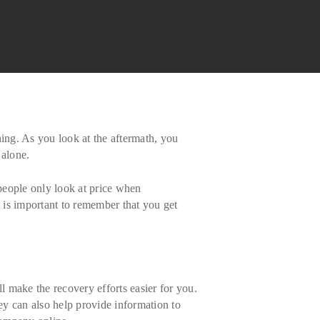
ning. As you look at the aftermath, you
 alone.
 people only look at price when
t is important to remember that you get
 make the recovery efforts easier for you.
hey can also help provide information to