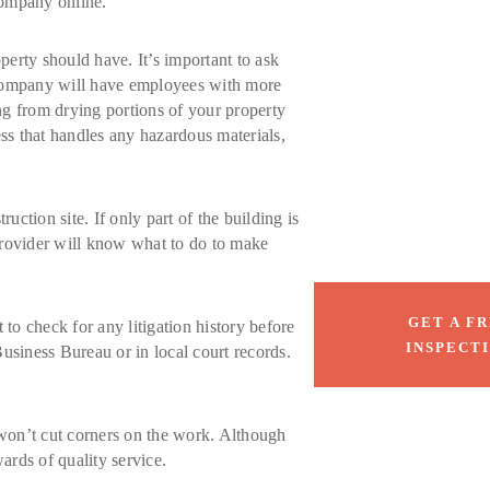
company online.
perty should have. It’s important to ask
ty company will have employees with more
ng from drying portions of your property
ess that handles any hazardous materials,
uction site. If only part of the building is
 provider will know what to do to make
GET A F
to check for any litigation history before
INSPECT
Business Bureau or in local court records.
 won’t cut corners on the work. Although
ards of quality service.