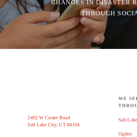
CHANGES IN DISASTER 
THROUGH SOCI
WE SE
THRO
2492 W Custer Road
Salt Lake
Salt Lake City, UT 84104
Ogden