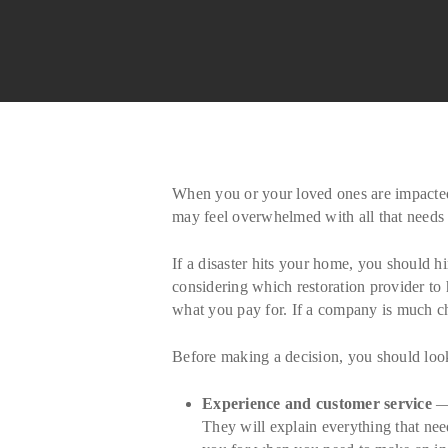
When you or your loved ones are impacted b
may feel overwhelmed with all that needs t
If a disaster hits your home, you should h
considering which restoration provider to 
what you pay for. If a company is much che
Before making a decision, you should look 
Experience and customer service
— 
They will explain everything that need