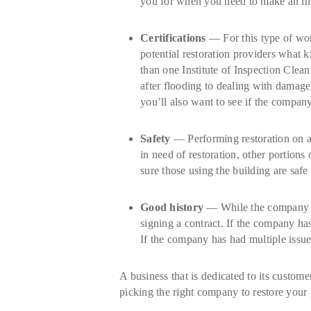
you for when you need to make an ins
Certifications
— For this type of work
potential restoration providers what 
than one Institute of Inspection Clea
after flooding to dealing with damage
you’ll also want to see if the company
Safety
— Performing restoration on a bu
in need of restoration, other portion
sure those using the building are safe 
Good history
— While the company you
signing a contract. If the company has
If the company has had multiple issue
A business that is dedicated to its custom
picking the right company to restore your 