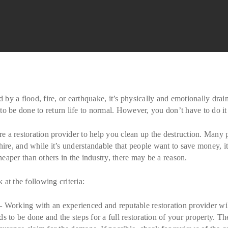
y a flood, fire, or earthquake, it’s physically and emotionally drai
o be done to return life to normal. However, you don’t have to do it
ire a restoration provider to help you clean up the destruction. Many
hire, and while it’s understandable that people want to save money, i
aper than others in the industry, there may be a reason.
at the following criteria:
Working with an experienced and reputable restoration provider will
s to be done and the steps for a full restoration of your property. T