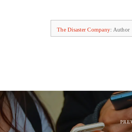
The Disaster Company
: Author
PRE