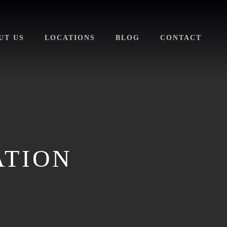
UT US
LOCATIONS
BLOG
CONTACT
ATION