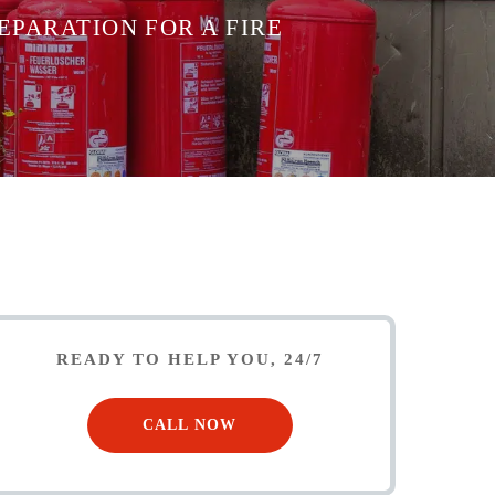
EPARATION FOR A FIRE
READY TO HELP YOU, 24/7
CALL NOW