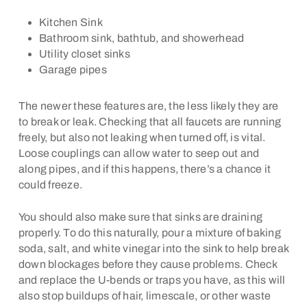
Kitchen Sink
Bathroom sink, bathtub, and showerhead
Utility closet sinks
Garage pipes
The newer these features are, the less likely they are
to break or leak. Checking that all faucets are running
freely, but also not leaking when turned off, is vital.
Loose couplings can allow water to seep out and
along pipes, and if this happens, there’s a chance it
could freeze.
You should also make sure that sinks are draining
properly. To do this naturally, pour a mixture of baking
soda, salt, and white vinegar into the sink to help break
down blockages before they cause problems. Check
and replace the U-bends or traps you have, as this will
also stop buildups of hair, limescale, or other waste