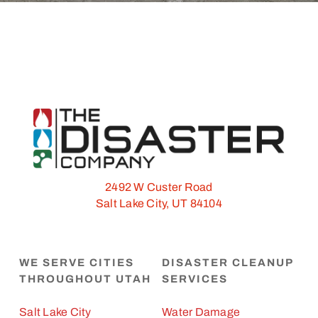
2492 W Custer Road
Salt Lake City, UT 84104
WE SERVE CITIES
DISASTER CLEANUP
THROUGHOUT UTAH
SERVICES
Salt Lake City
Water Damage