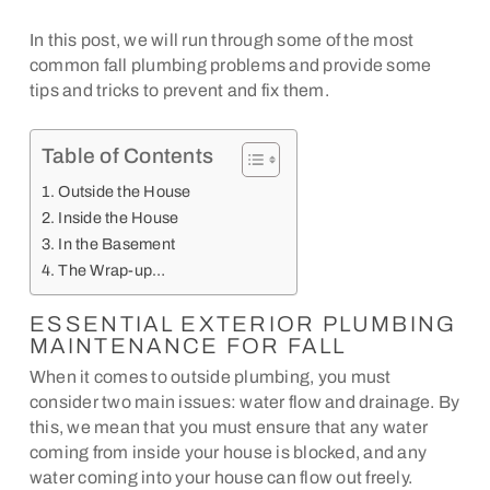
In this post, we will run through some of the most
common fall plumbing problems and provide some
tips and tricks to prevent and fix them.
Table of Contents
Outside the House
Inside the House
In the Basement
The Wrap-up…
ESSENTIAL EXTERIOR PLUMBING
MAINTENANCE FOR FALL
When it comes to outside plumbing, you must
consider two main issues: water flow and drainage. By
this, we mean that you must ensure that any water
coming from inside your house is blocked, and any
water coming into your house can flow out freely.