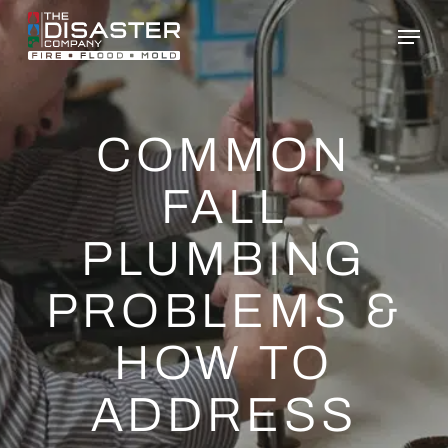
Skip
to
main
content
COMMON
FALL
PLUMBING
PROBLEMS &
HOW TO
ADDRESS