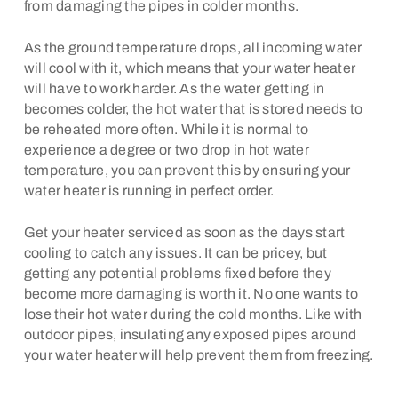
from damaging the pipes in colder months.
As the ground temperature drops, all incoming water
will cool with it, which means that your water heater
will have to work harder. As the water getting in
becomes colder, the hot water that is stored needs to
be reheated more often. While it is normal to
experience a degree or two drop in hot water
temperature, you can prevent this by ensuring your
water heater is running in perfect order.
Get your heater serviced as soon as the days start
cooling to catch any issues. It can be pricey, but
getting any potential problems fixed before they
become more damaging is worth it. No one wants to
lose their hot water during the cold months. Like with
outdoor pipes, insulating any exposed pipes around
your water heater will help prevent them from freezing.