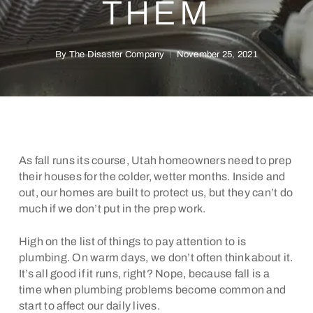
THEM
By
The Disaster Company
November 25, 2021
As fall runs its course, Utah homeowners need to prep
their houses for the colder, wetter months. Inside and
out, our homes are built to protect us, but they can’t do
much if we don’t put in the prep work.
High on the list of things to pay attention to is
plumbing. On warm days, we don’t often think about it.
It’s all good if it runs, right? Nope, because fall is a
time when plumbing problems become common and
start to affect our daily lives.