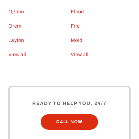
Ogden
Flood
Orem
Fire
Layton
Mold
View all
View all
READY TO HELP YOU, 24/7
CALL NOW