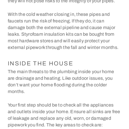
they will not pose risks to the integrity of your pipes.
With the cold weather closing in, these pipes and
faucets run the risk of freezing. If they do, it can
damage both the external pipeline and cause major
leaks. Styrofoam insulation kits can be bought from
most hardware stores and will easily protect your
external pipework through the fall and winter months.
INSIDE THE HOUSE
The main threats to the plumbing inside your home
are drainage and heating. Like outdoor issues, you
don’t want your home flooding during the colder
months.
Your first step should be to check all the appliances
and outlets inside your home. Ensure all sinks are free
of leakage and replace any old, worn, or damaged
pipework you find. The key areas to check are: