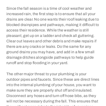
Since the fall season is a time of cool weather and
increased rain, the first step is to ensure that all your
drains are clear. No one wants their roof leaking due to
blocked drainpipes and pathways, making it difficult to
access their residence. While the weather is still
pleasant, get up on a ladder and check all guttering.
Clear out leaves and other debris and make repairs if
there are any cracks or leaks. Do the same for any
ground drains you may have, and add in a few small
drainage ditches alongside pathways to help guide
runoff and stop flooding in your yard.
The other major threat to your plumbing is your
outdoor pipes and faucets. Since these are direct lines
into the internal plumbing of your house, you want to
make sure they are properly shut off and insulated.
Disconnect any hoses and turn off hose bibs, as they
will not be necessary during the fall. This ensures that