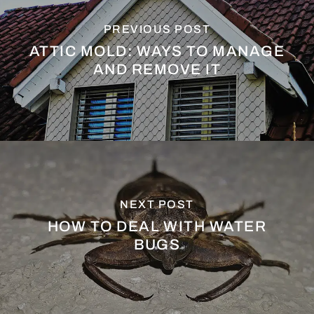
PREVIOUS POST
ATTIC MOLD: WAYS TO MANAGE
AND REMOVE IT
NEXT POST
HOW TO DEAL WITH WATER
BUGS