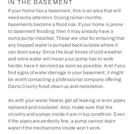
IN THE BASEMENT
If your home has a basement, this is an area that will
need extra attention. During rainier months,
basements become a flood risk. If your home is prone
to basement flooding, then it may already have a
sump pump installed. These are vital for ensuring that
any trapped water is pumped back outside where it
can drain away. Since the dual forces of cold weather
and extra water will mean your pump has to work
harder, have it serviced as soon as possible. And if you
find signs of water damage in your basement, it might
be worth contacting a professional company offering
Davis County flood clean up and restoration.
As with your water heater, get all leaking or worn pipes
replaced and insulated. Also, make sure that the
circuitry and pumps inside it are in top condition. Even
if the pipes are perfectly fine, a pump cannot drain
water if the mechanisms inside won’t work.