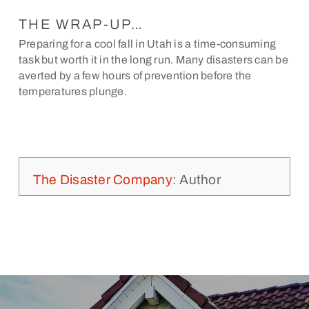
THE WRAP-UP…
Preparing for a cool fall in Utah is a time-consuming
task but worth it in the long run. Many disasters can be
averted by a few hours of prevention before the
temperatures plunge.
The Disaster Company
: Author