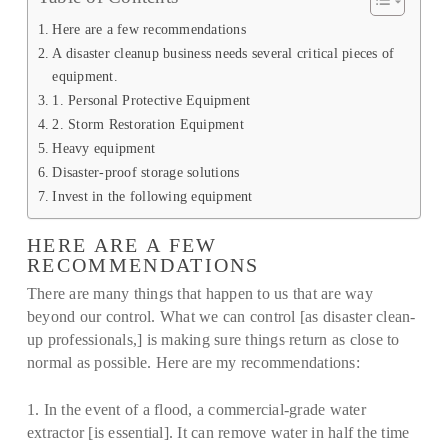
Here are a few recommendations
A disaster cleanup business needs several critical pieces of
equipment.
1. Personal Protective Equipment
2. Storm Restoration Equipment
Heavy equipment
Disaster-proof storage solutions
Invest in the following equipment
HERE ARE A FEW
RECOMMENDATIONS
There are many things that happen to us that are way
beyond our control. What we can control [as disaster clean-
up professionals,] is making sure things return as close to
normal as possible. Here are my recommendations:
1. In the event of a flood, a commercial-grade water
extractor [is essential]. It can remove water in half the time