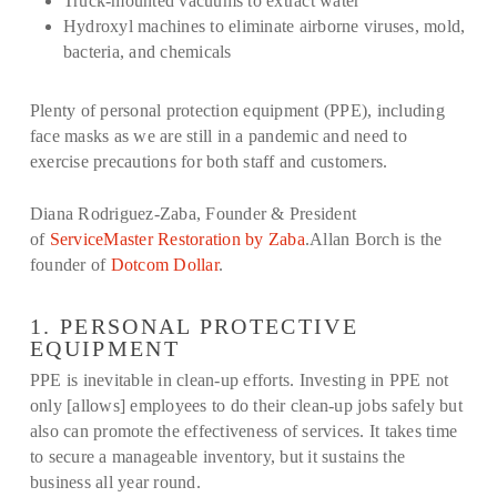
Truck-mounted vacuums to extract water
Hydroxyl machines to eliminate airborne viruses, mold,
bacteria, and chemicals
Plenty of personal protection equipment (PPE), including
face masks as we are still in a pandemic and need to
exercise precautions for both staff and customers.
Diana Rodriguez-Zaba, Founder & President
of
ServiceMaster Restoration by Zaba
.Allan Borch is the
founder of
Dotcom Dollar
.
1. PERSONAL PROTECTIVE
EQUIPMENT
PPE is inevitable in clean-up efforts. Investing in PPE not
only [allows] employees to do their clean-up jobs safely but
also can promote the effectiveness of services. It takes time
to secure a manageable inventory, but it sustains the
business all year round.