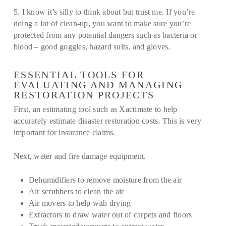
5. I know it’s silly to think about but trust me. If you’re
doing a lot of clean-up, you want to make sure you’re
protected from any potential dangers such as bacteria or
blood – good goggles, hazard suits, and gloves.
ESSENTIAL TOOLS FOR
EVALUATING AND MANAGING
RESTORATION PROJECTS
First, an estimating tool such as Xactimate to help
accurately estimate disaster restoration costs. This is very
important for insurance claims.
Next, water and fire damage equipment.
Dehumidifiers to remove moisture from the air
Air scrubbers to clean the air
Air movers to help with drying
Extractors to draw water out of carpets and floors