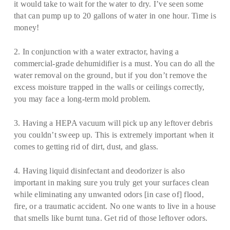
it would take to wait for the water to dry. I’ve seen some
that can pump up to 20 gallons of water in one hour. Time is
money!
2. In conjunction with a water extractor, having a
commercial-grade dehumidifier is a must. You can do all the
water removal on the ground, but if you don’t remove the
excess moisture trapped in the walls or ceilings correctly,
you may face a long-term mold problem.
3. Having a HEPA vacuum will pick up any leftover debris
you couldn’t sweep up. This is extremely important when it
comes to getting rid of dirt, dust, and glass.
4. Having liquid disinfectant and deodorizer is also
important in making sure you truly get your surfaces clean
while eliminating any unwanted odors [in case of] flood,
fire, or a traumatic accident. No one wants to live in a house
that smells like burnt tuna. Get rid of those leftover odors.