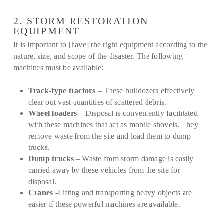
2. STORM RESTORATION
EQUIPMENT
It is important to [have] the right equipment according to the
nature, size, and scope of the disaster. The following
machines must be available:
Track-type tractors
– These bulldozers effectively
clear out vast quantities of scattered debris.
Wheel loaders
– Disposal is conveniently facilitated
with these machines that act as mobile shovels. They
remove waste from the site and load them to dump
trucks.
Dump trucks
– Waste from storm damage is easily
carried away by these vehicles from the site for
disposal.
Cranes
-Lifting and transporting heavy objects are
easier if these powerful machines are available.