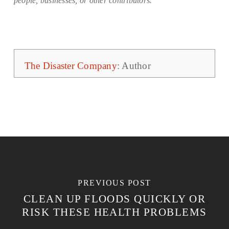
people, businesses, or other contributors.
The Disaster Company
: Author
PREVIOUS POST
CLEAN UP FLOODS QUICKLY OR
RISK THESE HEALTH PROBLEMS