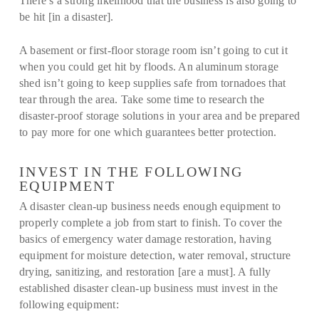
There’s a strong likelihood that the business is also going to
be hit [in a disaster].
A basement or first-floor storage room isn’t going to cut it
when you could get hit by floods. An aluminum storage
shed isn’t going to keep supplies safe from tornadoes that
tear through the area. Take some time to research the
disaster-proof storage solutions in your area and be prepared
to pay more for one which guarantees better protection.
INVEST IN THE FOLLOWING
EQUIPMENT
A disaster clean-up business needs enough equipment to
properly complete a job from start to finish. To cover the
basics of emergency water damage restoration, having
equipment for moisture detection, water removal, structure
drying, sanitizing, and restoration [are a must]. A fully
established disaster clean-up business must invest in the
following equipment: