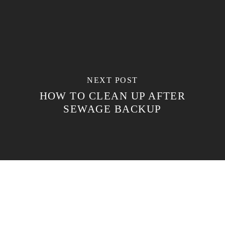
NEXT POST
HOW TO CLEAN UP AFTER
SEWAGE BACKUP