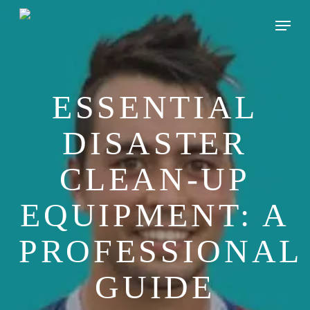
Skip
Menu
to
main
content
ESSENTIAL
DISASTER
CLEAN-UP
EQUIPMENT: A
PROFESSIONAL
GUIDE