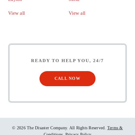
View all
View all
READY TO HELP YOU, 24/7
CALL NOW
© 2026 The Disaster Company. All Rights Reserved.
Terms &
Conditions.
Privacy Policy