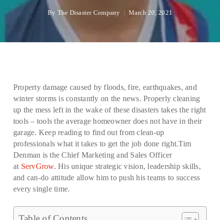
By
The Disaster Company
March 20, 2021
Property damage caused by floods, fire, earthquakes, and
winter storms is constantly on the news. Properly cleaning
up the mess left in the wake of these disasters takes the right
tools – tools the average homeowner does not have in their
garage. Keep reading to find out from clean-up
professionals what it takes to get the job done right.Tim
Denman is the Chief Marketing and Sales Officer
at
ServGrow
. His unique strategic vision, leadership skills,
and can-do attitude allow him to push his teams to success
every single time.
Table of Contents