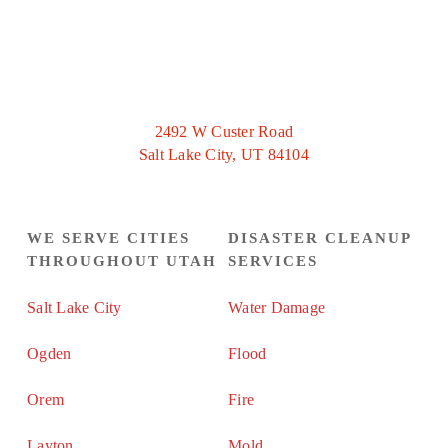
2492 W Custer Road
Salt Lake City, UT 84104
WE SERVE CITIES
DISASTER CLEANUP
THROUGHOUT UTAH
SERVICES
Salt Lake City
Water Damage
Ogden
Flood
Orem
Fire
Layton
Mold