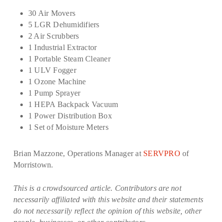
30 Air Movers
5 LGR Dehumidifiers
2 Air Scrubbers
1 Industrial Extractor
1 Portable Steam Cleaner
1 ULV Fogger
1 Ozone Machine
1 Pump Sprayer
1 HEPA Backpack Vacuum
1 Power Distribution Box
1 Set of Moisture Meters
Brian Mazzone, Operations Manager at
SERVPRO
of
Morristown.
This is a crowdsourced article. Contributors are not
necessarily affiliated with this website and their statements
do not necessarily reflect the opinion of this website, other