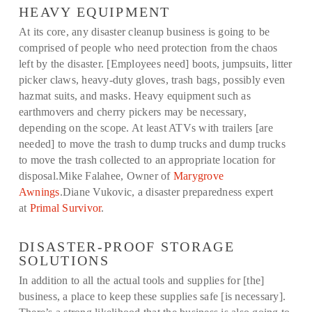
HEAVY EQUIPMENT
At its core, any disaster cleanup business is going to be
comprised of people who need protection from the chaos
left by the disaster. [Employees need] boots, jumpsuits, litter
picker claws, heavy-duty gloves, trash bags, possibly even
hazmat suits, and masks. Heavy equipment such as
earthmovers and cherry pickers may be necessary,
depending on the scope. At least ATVs with trailers [are
needed] to move the trash to dump trucks and dump trucks
to move the trash collected to an appropriate location for
disposal.Mike Falahee, Owner of
Marygrove
Awnings
.Diane Vukovic, a disaster preparedness expert
at
Primal Survivor
.
DISASTER-PROOF STORAGE
SOLUTIONS
In addition to all the actual tools and supplies for [the]
business, a place to keep these supplies safe [is necessary].