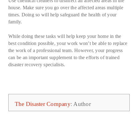
Use chemical cleaners to disinfect all affected areas in the
house. Make sure you go over the affected areas multiple
times. Doing so will help safeguard the health of your
family.
While doing these tasks will help keep your home in the
best condition possible, your work won’t be able to replace
the work of a professional team. However, your progress
can be an important supplement to the efforts of trained
disaster recovery specialists.
The Disaster Company
: Author