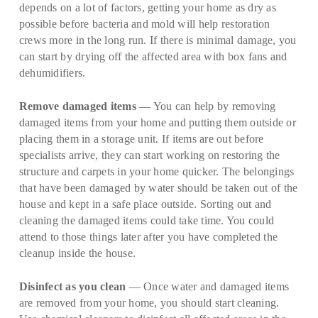
depends on a lot of factors, getting your home as dry as
possible before bacteria and mold will help restoration
crews more in the long run. If there is minimal damage, you
can start by drying off the affected area with box fans and
dehumidifiers.
Remove damaged items
— You can help by removing
damaged items from your home and putting them outside or
placing them in a storage unit. If items are out before
specialists arrive, they can start working on restoring the
structure and carpets in your home quicker. The belongings
that have been damaged by water should be taken out of the
house and kept in a safe place outside. Sorting out and
cleaning the damaged items could take time. You could
attend to those things later after you have completed the
cleanup inside the house.
Disinfect as you clean
— Once water and damaged items
are removed from your home, you should start cleaning.