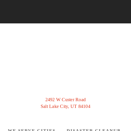
2492 W Custer Road
Salt Lake City, UT 84104
WE SERVE CITIES
DISASTER CLEANUP