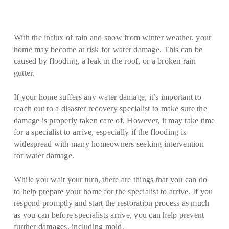
With the influx of rain and snow from winter weather, your
home may become at risk for water damage. This can be
caused by flooding, a leak in the roof, or a broken rain
gutter.
If your home suffers any water damage, it’s important to
reach out to a disaster recovery specialist to make sure the
damage is properly taken care of. However, it may take time
for a specialist to arrive, especially if the flooding is
widespread with many homeowners seeking intervention
for water damage.
While you wait your turn, there are things that you can do
to help prepare your home for the specialist to arrive. If you
respond promptly and start the restoration process as much
as you can before specialists arrive, you can help prevent
further damages, including mold.