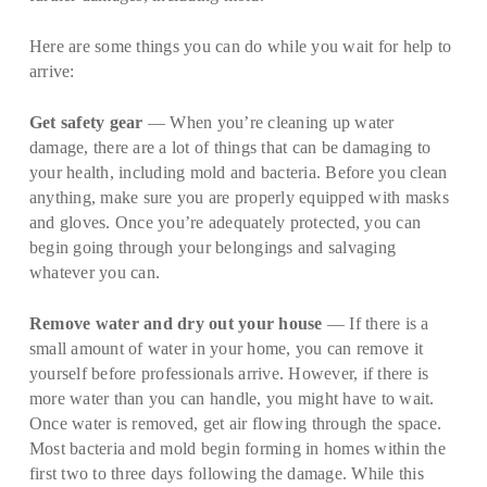
Here are some things you can do while you wait for help to
arrive:
Get safety gear
— When you’re cleaning up water
damage, there are a lot of things that can be damaging to
your health, including mold and bacteria. Before you clean
anything, make sure you are properly equipped with masks
and gloves. Once you’re adequately protected, you can
begin going through your belongings and salvaging
whatever you can.
Remove water and dry out your house
— If there is a
small amount of water in your home, you can remove it
yourself before professionals arrive. However, if there is
more water than you can handle, you might have to wait.
Once water is removed, get air flowing through the space.
Most bacteria and mold begin forming in homes within the
first two to three days following the damage. While this