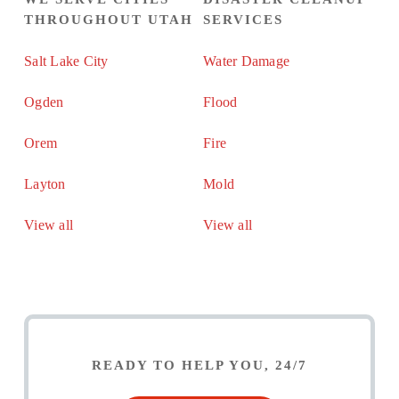
THROUGHOUT UTAH
SERVICES
Salt Lake City
Water Damage
Ogden
Flood
Orem
Fire
Layton
Mold
View all
View all
READY TO HELP YOU, 24/7