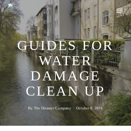
Skip
to
main
content
GUIDES FOR
WATER
DAMAGE
CLEAN UP
By
The Disaster Company
October 8, 2018