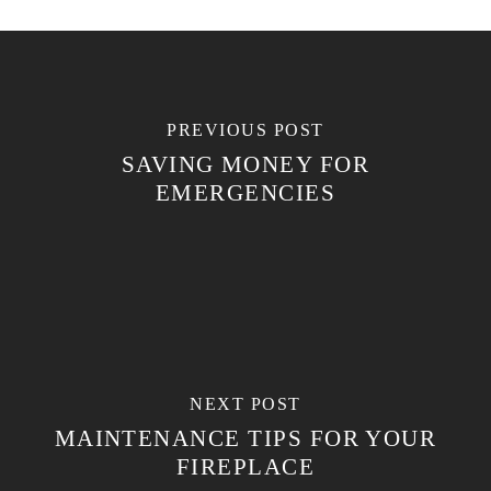
PREVIOUS POST
SAVING MONEY FOR
EMERGENCIES
NEXT POST
MAINTENANCE TIPS FOR YOUR
FIREPLACE