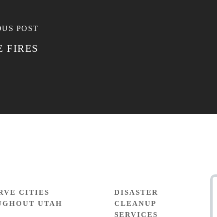
OUS POST
 FIRES
RVE CITIES
DISASTER
UGHOUT UTAH
CLEANUP
SERVICES