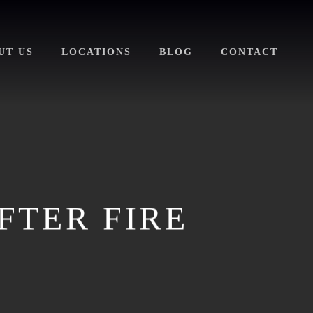
UT US
LOCATIONS
BLOG
CONTACT
FTER FIRE