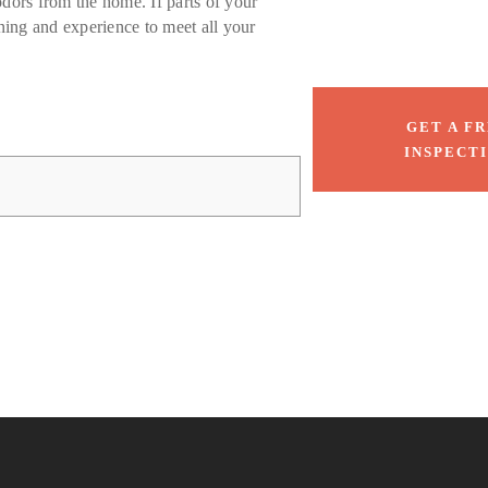
odors from the home. If parts of your
ing and experience to meet all your
GET A F
INSPECT