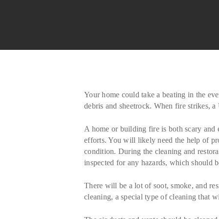
Your home could take a beating in the even
debris and sheetrock. When fire strikes, 
A home or building fire is both scary and
efforts. You will likely need the help of 
condition. During the cleaning and restora
inspected for any hazards, which should be
There will be a lot of soot, smoke, and res
cleaning, a special type of cleaning that 