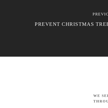
PREVI
PREVENT CHRISTMAS TREE
WE SE
THRO