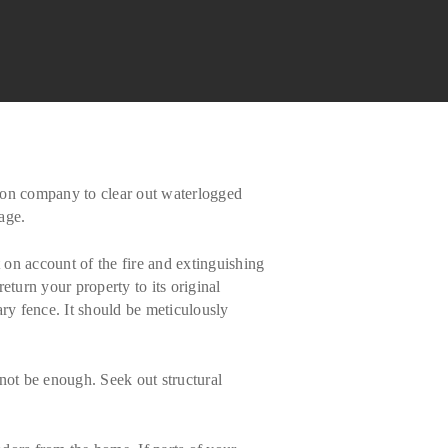
ation company to clear out waterlogged
age.
on account of the fire and extinguishing
eturn your property to its original
ary fence. It should be meticulously
 not be enough. Seek out structural