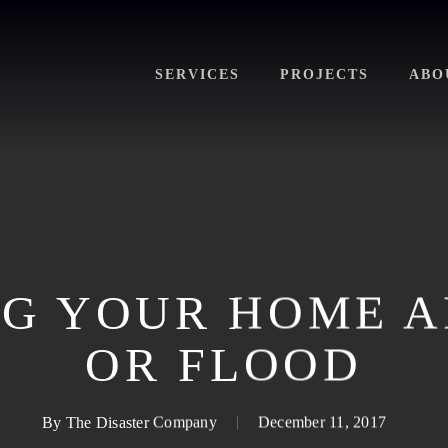
SERVICES
PROJECTS
ABO
G YOUR HOME A
OR FLOOD
By
The Disaster Company
December 11, 2017