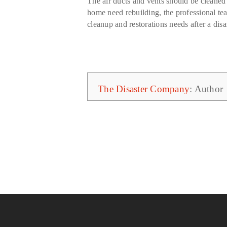
The air ducts and vents should be cleaned 
home need rebuilding, the professional t
cleanup and restorations needs after a disas
The Disaster Company
: Author