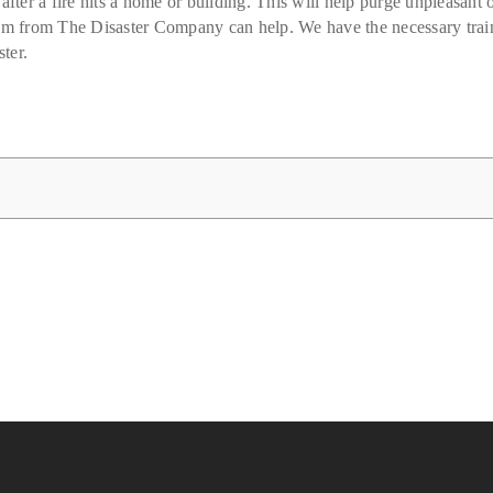
after a fire hits a home or building. This will help purge unpleasant 
eam from The Disaster Company can help. We have the necessary train
ter.