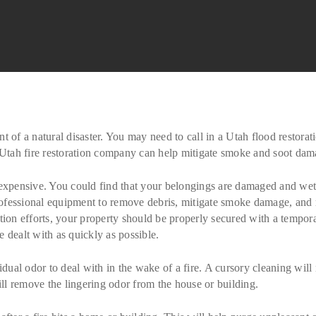
t of a natural disaster. You may need to call in a Utah flood restor
a Utah fire restoration company can help mitigate smoke and soot dam
 expensive. You could find that your belongings are damaged and wet 
professional equipment to remove debris, mitigate smoke damage, and r
tion efforts, your property should be properly secured with a tempor
 dealt with as quickly as possible.
idual odor to deal with in the wake of a fire. A cursory cleaning will
will remove the lingering odor from the house or building.