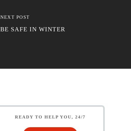
NEXT POST
BE SAFE IN WINTER
READY TO HELP YOU, 24/7