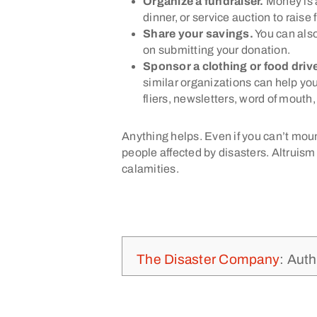
Organize a fundraiser.
Money is a
dinner, or service auction to raise 
Share your savings.
You can also
on submitting your donation.
Sponsor a clothing or food driv
similar organizations can help you
fliers, newsletters, word of mouth
Anything helps. Even if you can’t mount
people affected by disasters. Altruism 
calamities.
The Disaster Company
: Auth