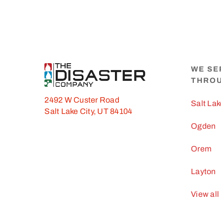
WE SE
THRO
2492 W Custer Road
Salt Lak
Salt Lake City, UT 84104
Ogden
Orem
Layton
View all