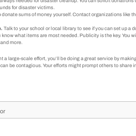
lways needed for disaster cleanup. You can solicit donations d
funds for disaster victims.
 donate sums of money yourself. Contact organizations like t
e.
Talk to your school or local library to see if you can set up a
 know what items are most needed. Publicity is the key. You wi
, and more.
 a large-scale effort, you’ll be doing a great service by makin
can be contagious. Your efforts might prompt others to share in 
or