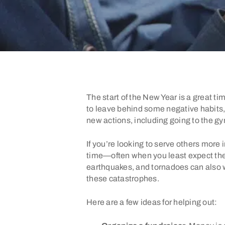
The start of the New Year is a great t
to leave behind some negative habits, 
new actions, including going to the gy
If you’re looking to serve others more 
time—often when you least expect them
earthquakes, and tornadoes can also wa
these catastrophes.
Here are a few ideas for helping out: