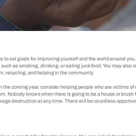
ime to set goals for improving yourself and the world around yo
such as smoking, drinking, or eating junk food. You may also r
m, recycling, and helping in the community.
in the coming year, consider helping people who are victims of 
. Nobody knows when there is going to be a house or brush fi
ge destruction at any time. There will be countless opportuni