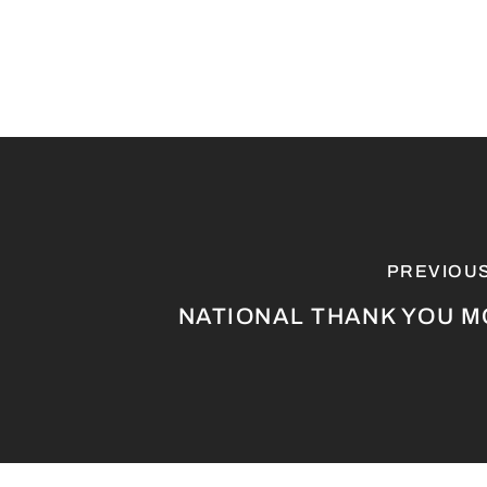
PREVIOU
NATIONAL THANK YOU 