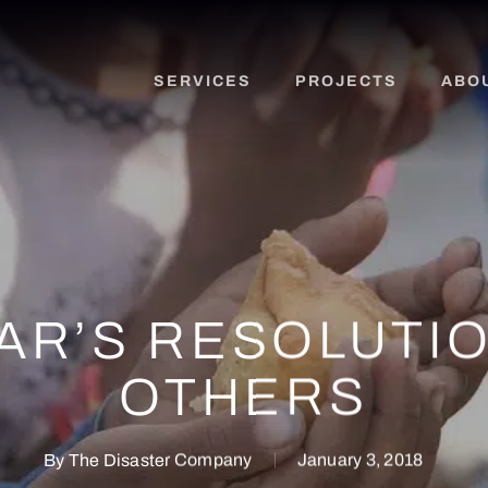
SERVICES
PROJECTS
ABO
AR’S RESOLUTIO
OTHERS
By
The Disaster Company
January 3, 2018