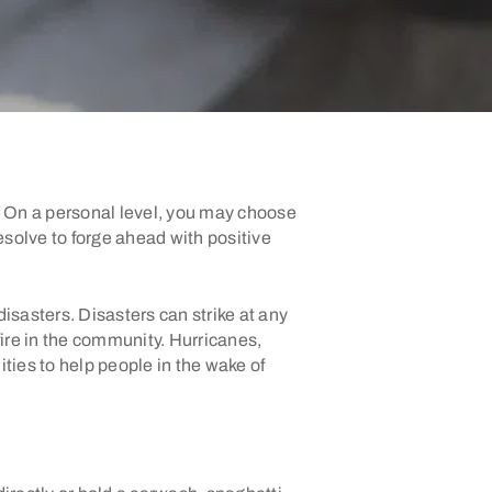
u. On a personal level, you may choose
esolve to forge ahead with positive
disasters. Disasters can strike at any
re in the community. Hurricanes,
ties to help people in the wake of