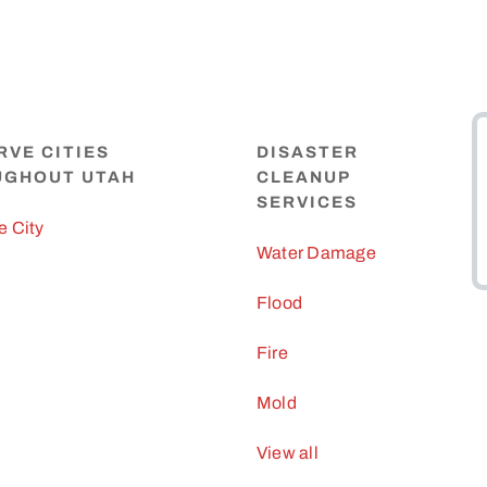
RVE CITIES
DISASTER
UGHOUT UTAH
CLEANUP
SERVICES
e City
Water Damage
Flood
Fire
Mold
View all