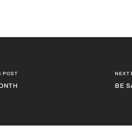
S POST
NEXT
MONTH
BE S