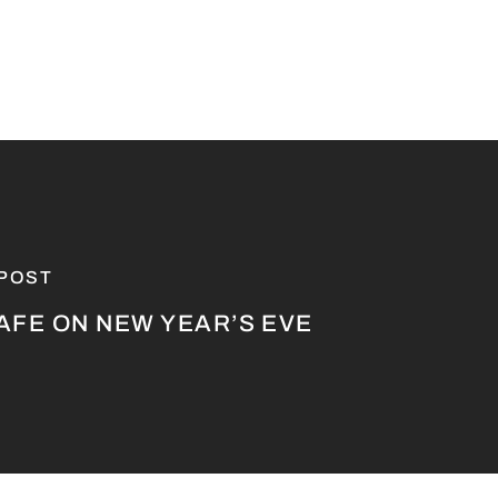
 POST
AFE ON NEW YEAR’S EVE