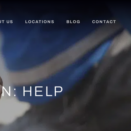
UT US
LOCATIONS
BLOG
CONTACT
N: HELP