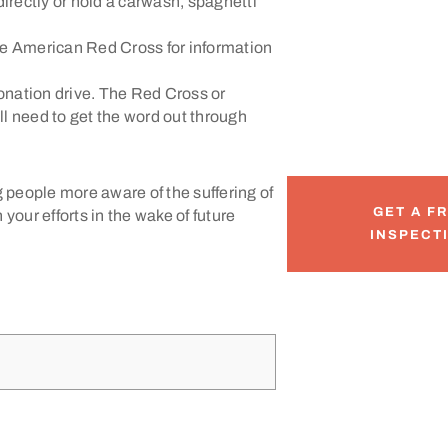
irectly or hold a carwash, spaghetti
he American Red Cross for information
 donation drive. The Red Cross or
ll need to get the word out through
g people more aware of the suffering of
GET A F
your efforts in the wake of future
INSPECT