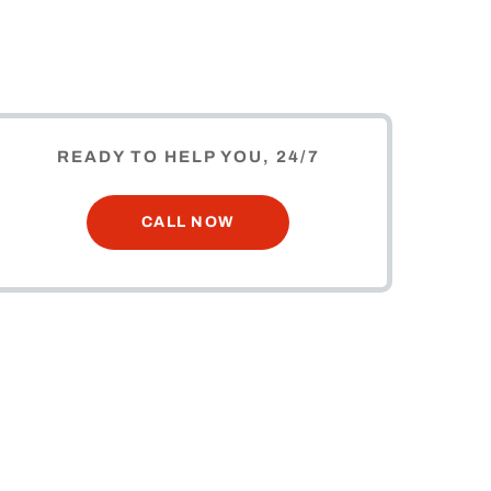
READY TO HELP YOU, 24/7
CALL NOW