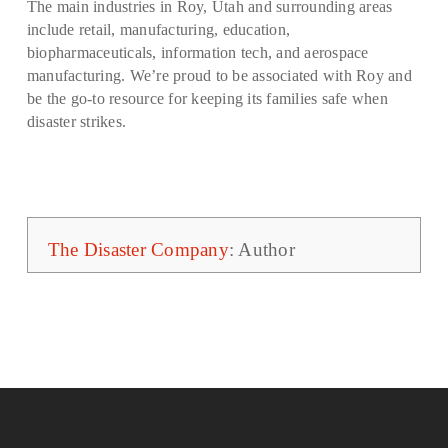
The main industries in Roy, Utah and surrounding areas
include retail, manufacturing, education,
biopharmaceuticals, information tech, and aerospace
manufacturing. We’re proud to be associated with Roy and
be the go-to resource for keeping its families safe when
disaster strikes.
The Disaster Company
: Author