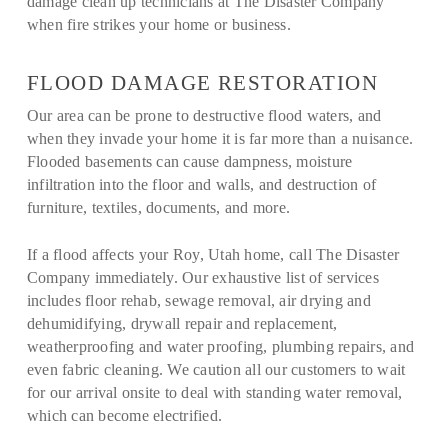
damage clean up technicians at The Disaster Company
when fire strikes your home or business.
FLOOD DAMAGE RESTORATION
Our area can be prone to destructive flood waters, and
when they invade your home it is far more than a nuisance.
Flooded basements can cause dampness, moisture
infiltration into the floor and walls, and destruction of
furniture, textiles, documents, and more.
If a flood affects your Roy, Utah home, call The Disaster
Company immediately. Our exhaustive list of services
includes floor rehab, sewage removal, air drying and
dehumidifying, drywall repair and replacement,
weatherproofing and water proofing, plumbing repairs, and
even fabric cleaning. We caution all our customers to wait
for our arrival onsite to deal with standing water removal,
which can become electrified.