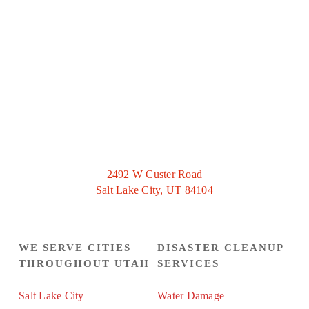
2492 W Custer Road
Salt Lake City, UT 84104
WE SERVE CITIES
DISASTER CLEANUP
THROUGHOUT UTAH
SERVICES
Salt Lake City
Water Damage