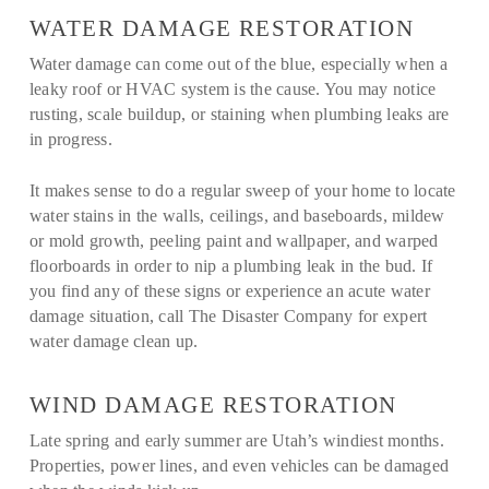
WATER DAMAGE RESTORATION
Water damage can come out of the blue, especially when a
leaky roof or HVAC system is the cause. You may notice
rusting, scale buildup, or staining when plumbing leaks are
in progress.
It makes sense to do a regular sweep of your home to locate
water stains in the walls, ceilings, and baseboards, mildew
or mold growth, peeling paint and wallpaper, and warped
floorboards in order to nip a plumbing leak in the bud. If
you find any of these signs or experience an acute water
damage situation, call The Disaster Company for expert
water damage clean up.
WIND DAMAGE RESTORATION
Late spring and early summer are Utah’s windiest months.
Properties, power lines, and even vehicles can be damaged