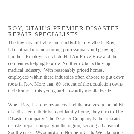
ROY, UTAH’S PREMIER DISASTER
REPAIR SPECIALISTS
The low cost of living and family-friendly vibe in Roy,
Utah attract up-and-coming professionals and growing
families. Employers include Hill Air Force Base and the
companies helping to grow Northern Utah’s thriving
medical industry. With reasonably priced homes,
employees within these industries often choose to put down
roots in Roy. More than 80 percent of the population owns
their home in this young and upwardly mobile locale.
When Roy, Utah homeowners find themselves in the midst
of a disaster in their beloved family home, they turn to The
Disaster Company. The Disaster Company is the top-rated
disaster repair company in the region, serving all areas of
Southwestern Wyoming and Northern Utah. We take pride