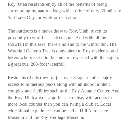
Roy, Utah residents enjoy all of the benefits of being
surrounding by nature along with a drive of only 30 miles to
Salt Lake City for work or recreation.
The outdoors is a major draw to Roy, Utah, given its
proximity to world class ski resorts. And with all the
snowfall in this area, there’s no end to the winter fun. The
Waterfall Canyon Trail is convenient to Roy residents, and
hikers who make it to the end are rewarded with the sight of
a gorgeous, 200-foot waterfall.
Residents of this town of just over 8 square miles enjoy
access to numerous parks along with an indoor athletic
complex and facilities such as the Roy Aquatic Center. And
the Roy, Utah area is a golfer’s paradise, with access to
more local courses than you can swing a club at. Local
educational experiences can be had at Hill Aerospace
Museum and the Roy Heritage Museum.