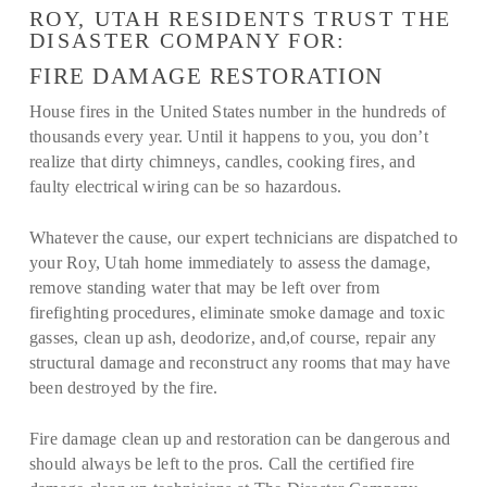
ROY, UTAH RESIDENTS TRUST THE
DISASTER COMPANY FOR:
FIRE DAMAGE RESTORATION
House fires in the United States number in the hundreds of
thousands every year. Until it happens to you, you don’t
realize that dirty chimneys, candles, cooking fires, and
faulty electrical wiring can be so hazardous.
Whatever the cause, our expert technicians are dispatched to
your Roy, Utah home immediately to assess the damage,
remove standing water that may be left over from
firefighting procedures, eliminate smoke damage and toxic
gasses, clean up ash, deodorize, and,of course, repair any
structural damage and reconstruct any rooms that may have
been destroyed by the fire.
Fire damage clean up and restoration can be dangerous and
should always be left to the pros. Call the certified fire