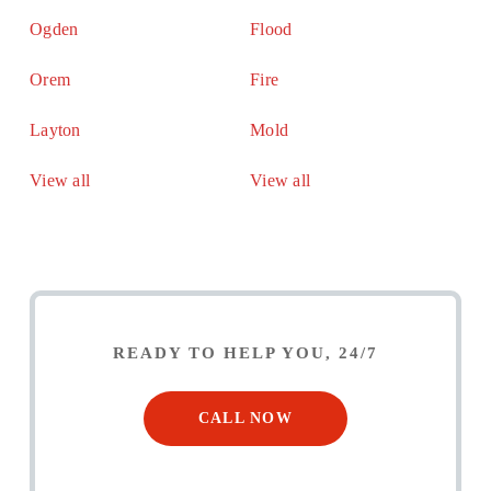
Ogden
Flood
Orem
Fire
Layton
Mold
View all
View all
READY TO HELP YOU, 24/7
CALL NOW