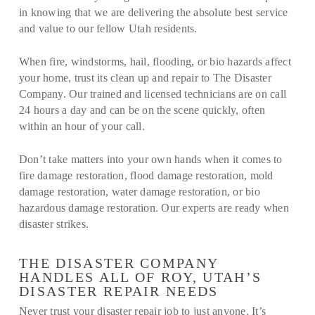
in knowing that we are delivering the absolute best service
and value to our fellow Utah residents.
When fire, windstorms, hail, flooding, or bio hazards affect
your home, trust its clean up and repair to The Disaster
Company. Our trained and licensed technicians are on call
24 hours a day and can be on the scene quickly, often
within an hour of your call.
Don’t take matters into your own hands when it comes to
fire damage restoration, flood damage restoration, mold
damage restoration, water damage restoration, or bio
hazardous damage restoration. Our experts are ready when
disaster strikes.
THE DISASTER COMPANY
HANDLES ALL OF ROY, UTAH’S
DISASTER REPAIR NEEDS
Never trust your disaster repair job to just anyone. It’s