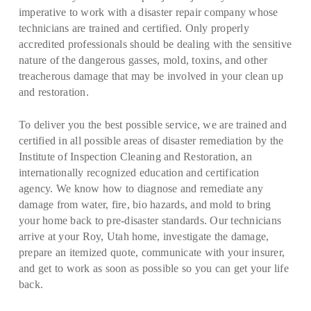
imperative to work with a disaster repair company whose
technicians are trained and certified. Only properly
accredited professionals should be dealing with the sensitive
nature of the dangerous gasses, mold, toxins, and other
treacherous damage that may be involved in your clean up
and restoration.
To deliver you the best possible service, we are trained and
certified in all possible areas of disaster remediation by the
Institute of Inspection Cleaning and Restoration, an
internationally recognized education and certification
agency. We know how to diagnose and remediate any
damage from water, fire, bio hazards, and mold to bring
your home back to pre-disaster standards. Our technicians
arrive at your Roy, Utah home, investigate the damage,
prepare an itemized quote, communicate with your insurer,
and get to work as soon as possible so you can get your life
back.