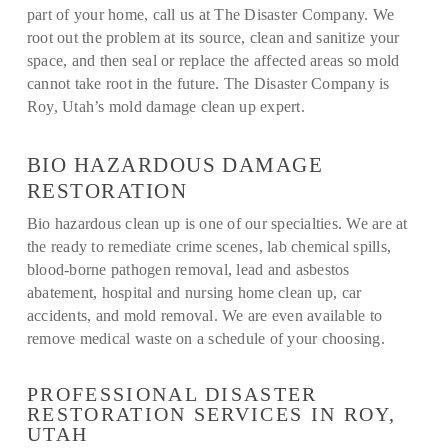
part of your home, call us at The Disaster Company. We
root out the problem at its source, clean and sanitize your
space, and then seal or replace the affected areas so mold
cannot take root in the future. The Disaster Company is
Roy, Utah’s mold damage clean up expert.
BIO HAZARDOUS DAMAGE
RESTORATION
Bio hazardous clean up is one of our specialties. We are at
the ready to remediate crime scenes, lab chemical spills,
blood-borne pathogen removal, lead and asbestos
abatement, hospital and nursing home clean up, car
accidents, and mold removal. We are even available to
remove medical waste on a schedule of your choosing.
PROFESSIONAL DISASTER
RESTORATION SERVICES IN ROY,
UTAH