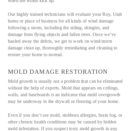
when the winds kick up.
Our highly trained technicians will evaluate your Roy, Utah
home or place of business for all kinds of wind damage
following a storm, including the siding, shingles, and
damage from flying objects and fallen trees. Once we’ve
hauled away the debris, we get to work on wind/storm
damage clean up, thoroughly remediating and cleaning to
restore your home to normal.
MOLD DAMAGE RESTORATION
Mold growth is usually not a problem that can be eliminated
without the help of experts. Mold that appears on ceilings,
walls, and baseboards is an indicator that mold overgrowth
may be underway in the drywall or flooring of your home.
Even if you don’t see mold, stubborn allergies, brain fog, or
other chronic health conditions may be caused by hidden
mold infestation. If you suspect toxic mold growth in any