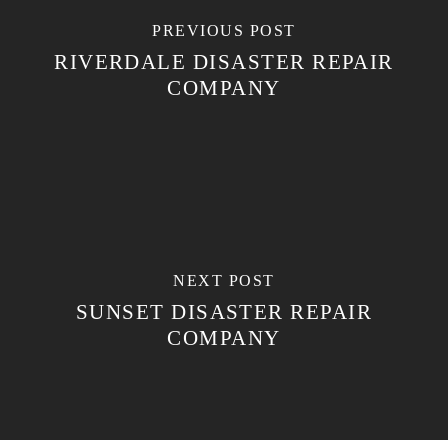
PREVIOUS POST
RIVERDALE DISASTER REPAIR
COMPANY
NEXT POST
SUNSET DISASTER REPAIR
COMPANY