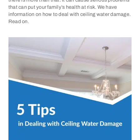
that can put your family’s health at risk. We have
information on how to deal with ceiling water damage.
Read on.