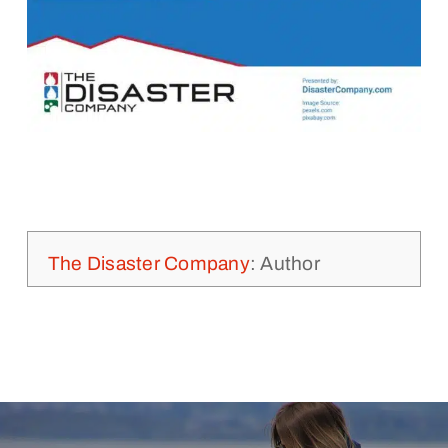
The Disaster Company
: Author