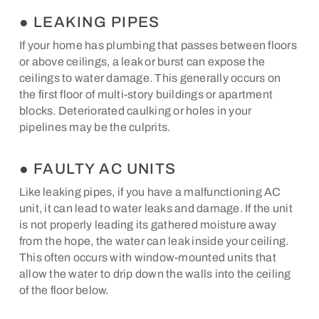
● LEAKING PIPES
If your home has plumbing that passes between floors
or above ceilings, a leak or burst can expose the
ceilings to water damage. This generally occurs on
the first floor of multi-story buildings or apartment
blocks. Deteriorated caulking or holes in your
pipelines may be the culprits.
● FAULTY AC UNITS
Like leaking pipes, if you have a malfunctioning AC
unit, it can lead to water leaks and damage. If the unit
is not properly leading its gathered moisture away
from the hope, the water can leak inside your ceiling.
This often occurs with window-mounted units that
allow the water to drip down the walls into the ceiling
of the floor below.