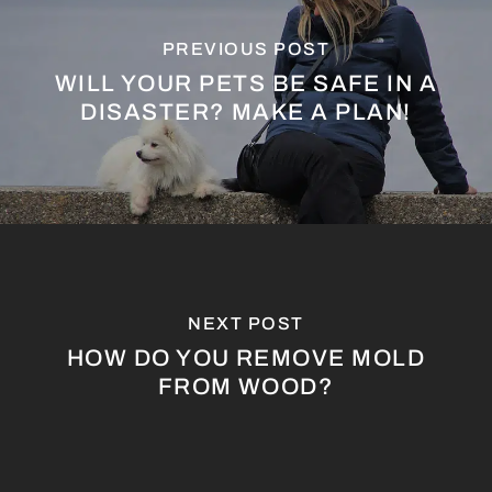
PREVIOUS POST
WILL YOUR PETS BE SAFE IN A
DISASTER? MAKE A PLAN!
NEXT POST
HOW DO YOU REMOVE MOLD
FROM WOOD?