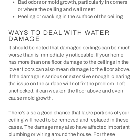
Bad odors or mold growth, particularly in corners
or where the ceiling and wall meet
Peeling or cracking in the surface of the ceiling
WAYS TO DEAL WITH WATER
DAMAGE
It should be noted that damaged ceilings can be much
worse than is immediately noticeable. If your home
has more than one floor, damage to the ceilings in the
lower floors can also mean damage to the floor above.
If the damage is serious or extensive enough, clearing
the issue on the surface will not fix the problem. Left
unchecked, it can weaken the floor above and even
cause mold growth.
There’s also a good chance that large portions of your
ceiling will need to be removed and replaced in these
cases. The damage may also have affected important
plumbing or wiring around the house. For these