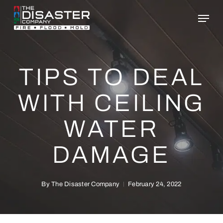
Skip
to
main
content
TIPS TO DEAL
WITH CEILING
WATER
DAMAGE
By
The Disaster Company
February 24, 2022