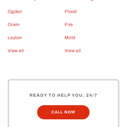
Ogden
Flood
Orem
Fire
Layton
Mold
View all
View all
READY TO HELP YOU, 24/7
CALL NOW