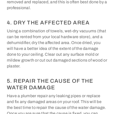
removed and replaced, and this is often best done by a
professional.
4. DRY THE AFFECTED AREA
Using a combination of towels, wet-dry vacuums (that
can be rented from your local hardware store), and a
dehumidifier, dry the affected area. Once dried, you
will have a better idea of the extent of the damage
done to your ceiling. Clear out any surface mold or
mildew growth or cut out damaged sections of wood or
plaster.
5. REPAIR THE CAUSE OF THE
WATER DAMAGE
Have a plumber repair any leaking pipes or replace
and fix any damaged areas on your roof. This will be
the best time to repair the cause of the water damage.
Once you are sure that the cause is fixed, you can