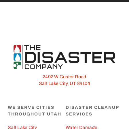
2492 W Custer Road
Salt Lake City, UT 84104
WE SERVE CITIES
DISASTER CLEANUP
THROUGHOUT UTAH
SERVICES
Salt Lake City
Water Damage