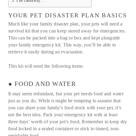
The takeaway…
YOUR PET DISASTER PLAN BASICS
Much like your family disaster plan, your pets will need a
survival kit that you can keep stored away for emergencies.
This can be packed into a bag or box and kept alongside
your family emergency kit. This way, you’ll be able to
retrieve it easily during an evacuation.
This kit will need the following items:
● FOOD AND WATER
It may seem redundant, but your pet needs food and water
just as you do. While it might be tempting to assume that
you can share your family’s food stock with your pet, it’s
not the best idea. Pack your emergency kit with at least
three days’ worth of your pet’s food. Remember to keep dry
food locked in a sealed container or stick to tinned, non-
perishable food.