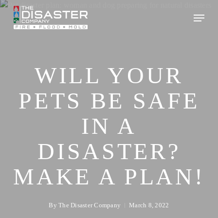
Skip
to
main
content
WILL YOUR
PETS BE SAFE
IN A
DISASTER?
MAKE A PLAN!
By
The Disaster Company
March 8, 2022