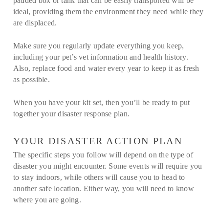
padded box or tank that can be easily transported will be
ideal, providing them the environment they need while they
are displaced.
Make sure you regularly update everything you keep,
including your pet’s vet information and health history.
Also, replace food and water every year to keep it as fresh
as possible.
When you have your kit set, then you’ll be ready to put
together your disaster response plan.
YOUR DISASTER ACTION PLAN
The specific steps you follow will depend on the type of
disaster you might encounter. Some events will require you
to stay indoors, while others will cause you to head to
another safe location. Either way, you will need to know
where you are going.