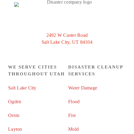
2492 W Custer Road
Salt Lake City, UT 84104
WE SERVE CITIES
DISASTER CLEANUP
THROUGHOUT UTAH
SERVICES
Salt Lake City
Water Damage
Ogden
Flood
Orem
Fire
Layton
Mold