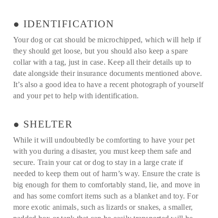
● IDENTIFICATION
Your dog or cat should be microchipped, which will help if
they should get loose, but you should also keep a spare
collar with a tag, just in case. Keep all their details up to
date alongside their insurance documents mentioned above.
It’s also a good idea to have a recent photograph of yourself
and your pet to help with identification.
● SHELTER
While it will undoubtedly be comforting to have your pet
with you during a disaster, you must keep them safe and
secure. Train your cat or dog to stay in a large crate if
needed to keep them out of harm’s way. Ensure the crate is
big enough for them to comfortably stand, lie, and move in
and has some comfort items such as a blanket and toy. For
more exotic animals, such as lizards or snakes, a smaller,