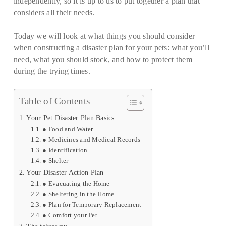
independently, so it is up to us to put together a plan that
considers all their needs.
Today we will look at what things you should consider
when constructing a disaster plan for your pets: what you’ll
need, what you should stock, and how to protect them
during the trying times.
Table of Contents
Your Pet Disaster Plan Basics
● Food and Water
● Medicines and Medical Records
● Identification
● Shelter
Your Disaster Action Plan
● Evacuating the Home
● Sheltering in the Home
● Plan for Temporary Replacement
● Comfort your Pet