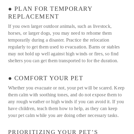
● PLAN FOR TEMPORARY
REPLACEMENT
If you own larger outdoor animals, such as livestock,
horses, or larger dogs, you may need to rehome them
temporarily during a disaster. Practice the relocation
regularly to get them used to evacuation. Barns or stables
may not hold up well against high winds or fires, so find
shelters you can get them transported to for the duration.
● COMFORT YOUR PET
Whether you evacuate or not, your pet will be scared. Keep
them calm with soothing tones, and do not expose them to
any rough weather or high winds if you can avoid it. If you
have children, teach them how to help, as they can keep
your pet calm while you are doing other necessary tasks.
PRIORITIZING YOUR PET’S