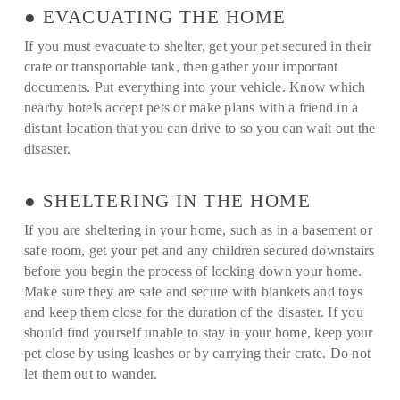
● EVACUATING THE HOME
If you must evacuate to shelter, get your pet secured in their
crate or transportable tank, then gather your important
documents. Put everything into your vehicle. Know which
nearby hotels accept pets or make plans with a friend in a
distant location that you can drive to so you can wait out the
disaster.
● SHELTERING IN THE HOME
If you are sheltering in your home, such as in a basement or
safe room, get your pet and any children secured downstairs
before you begin the process of locking down your home.
Make sure they are safe and secure with blankets and toys
and keep them close for the duration of the disaster. If you
should find yourself unable to stay in your home, keep your
pet close by using leashes or by carrying their crate. Do not
let them out to wander.