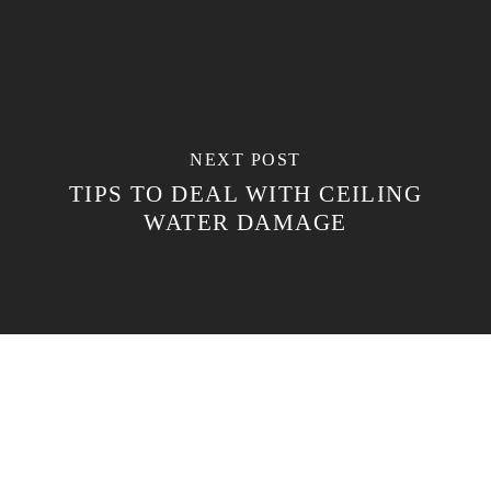
NEXT POST
TIPS TO DEAL WITH CEILING
WATER DAMAGE