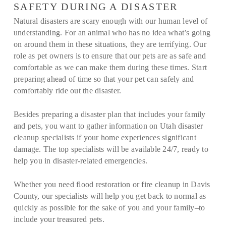
SAFETY DURING A DISASTER
Natural disasters are scary enough with our human level of
understanding. For an animal who has no idea what’s going
on around them in these situations, they are terrifying. Our
role as pet owners is to ensure that our pets are as safe and
comfortable as we can make them during these times. Start
preparing ahead of time so that your pet can safely and
comfortably ride out the disaster.
Besides preparing a disaster plan that includes your family
and pets, you want to gather information on Utah disaster
cleanup specialists if your home experiences significant
damage. The top specialists will be available 24/7, ready to
help you in disaster-related emergencies.
Whether you need flood restoration or fire cleanup in Davis
County, our specialists will help you get back to normal as
quickly as possible for the sake of you and your family–to
include your treasured pets.