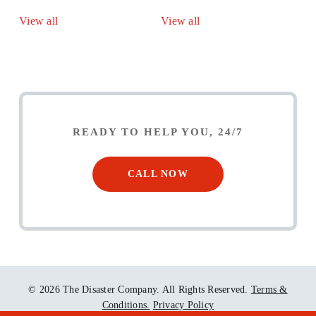
View all
View all
READY TO HELP YOU, 24/7
CALL NOW
© 2026 The Disaster Company. All Rights Reserved.
Terms &
Conditions.
Privacy Policy