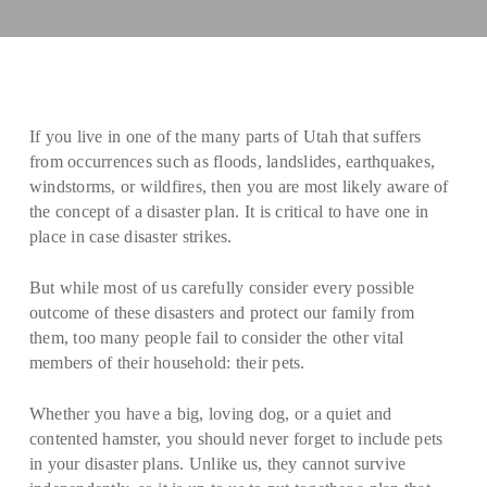
If you live in one of the many parts of Utah that suffers
from occurrences such as floods, landslides, earthquakes,
windstorms, or wildfires, then you are most likely aware of
the concept of a disaster plan. It is critical to have one in
place in case disaster strikes.
But while most of us carefully consider every possible
outcome of these disasters and protect our family from
them, too many people fail to consider the other vital
members of their household: their pets.
Whether you have a big, loving dog, or a quiet and
contented hamster, you should never forget to include pets
in your disaster plans. Unlike us, they cannot survive