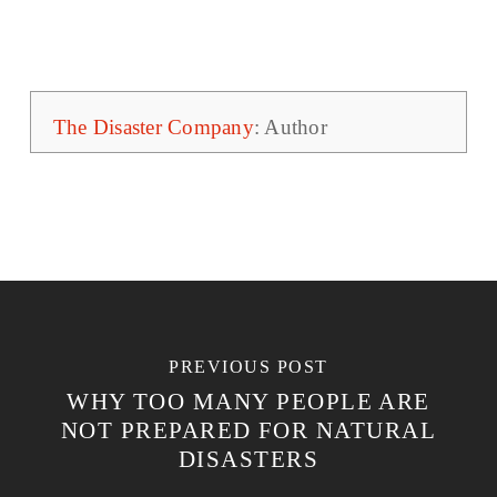
The Disaster Company
: Author
PREVIOUS POST
WHY TOO MANY PEOPLE ARE
NOT PREPARED FOR NATURAL
DISASTERS