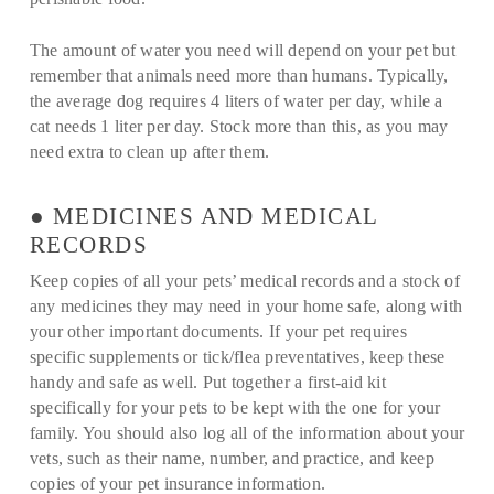
The amount of water you need will depend on your pet but
remember that animals need more than humans. Typically,
the average dog requires 4 liters of water per day, while a
cat needs 1 liter per day. Stock more than this, as you may
need extra to clean up after them.
● MEDICINES AND MEDICAL
RECORDS
Keep copies of all your pets’ medical records and a stock of
any medicines they may need in your home safe, along with
your other important documents. If your pet requires
specific supplements or tick/flea preventatives, keep these
handy and safe as well. Put together a first-aid kit
specifically for your pets to be kept with the one for your
family. You should also log all of the information about your
vets, such as their name, number, and practice, and keep
copies of your pet insurance information.