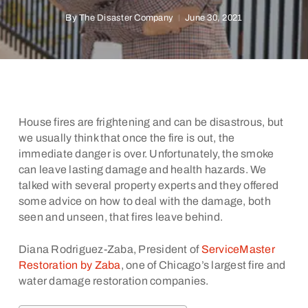
By
The Disaster Company
June 30, 2021
House fires are frightening and can be disastrous, but
we usually think that once the fire is out, the
immediate danger is over. Unfortunately, the smoke
can leave lasting damage and health hazards. We
talked with several property experts and they offered
some advice on how to deal with the damage, both
seen and unseen, that fires leave behind.
Diana Rodriguez-Zaba, President of
ServiceMaster
Restoration by Zaba
, one of Chicago’s largest fire and
water damage restoration companies.