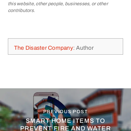
this website, other people, businesses, or other
contributors.
The Disaster Company
: Author
PREVIOUS POST
SMART HOME ITEMS TO
PREVENT FIRE AND WATER