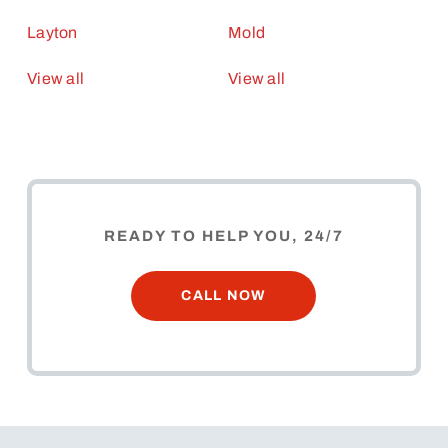
Layton
Mold
View all
View all
READY TO HELP YOU, 24/7
CALL NOW