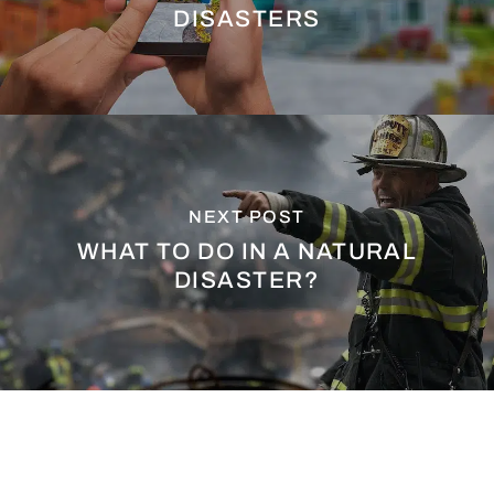
DISASTERS
NEXT POST
WHAT TO DO IN A NATURAL
DISASTER?