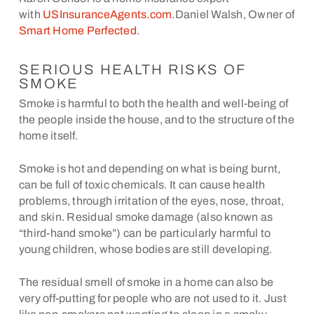
with
USInsuranceAgents.com
.Daniel Walsh, Owner of
Smart Home Perfected
.
SERIOUS HEALTH RISKS OF
SMOKE
Smoke is harmful to both the health and well-being of
the people inside the house, and to the structure of the
home itself.
Smoke is hot and depending on what is being burnt,
can be full of toxic chemicals. It can cause health
problems, through irritation of the eyes, nose, throat,
and skin. Residual smoke damage (also known as
“third-hand smoke”) can be particularly harmful to
young children, whose bodies are still developing.
The residual smell of smoke in a home can also be
very off-putting for people who are not used to it. Just