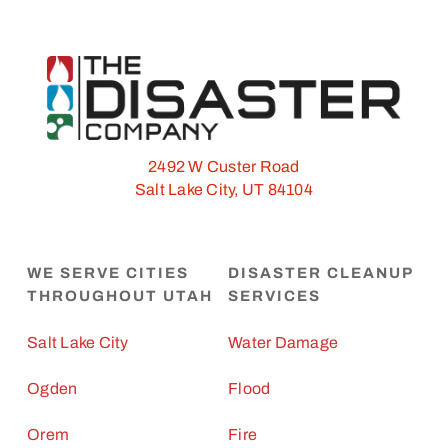
2492 W Custer Road
Salt Lake City, UT 84104
WE SERVE CITIES
DISASTER CLEANUP
THROUGHOUT UTAH
SERVICES
Salt Lake City
Water Damage
Ogden
Flood
Orem
Fire