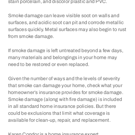
stain porcelain, and discolor plastic and PVC.
Smoke damage can leave visible soot on walls and
surfaces, and acidic soot can pit and corrode metallic
surfaces quickly. Metal surfaces may also begin to rust
from smoke damage.
If smoke damage is left untreated beyond a few days,
many materials and belongings in your home may
need to be restored or even replaced.
Given the number of ways and the levels of severity
that smoke can damage your home, check what your
homeowner’s insurance provides for smoke damage.
Smoke damage (along with fire damage) is included
in all standard home insurance policies. But there
could be exclusions that limit what coverage is
available for clean-up, repair, and replacement.
Karen Condor is a home insurance expert