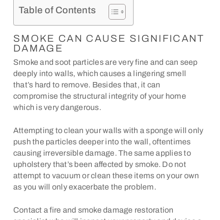
Table of Contents
SMOKE CAN CAUSE SIGNIFICANT
DAMAGE
Smoke and soot particles are very fine and can seep
deeply into walls, which causes a lingering smell
that’s hard to remove. Besides that, it can
compromise the structural integrity of your home
which is very dangerous.
Attempting to clean your walls with a sponge will only
push the particles deeper into the wall, oftentimes
causing irreversible damage. The same applies to
upholstery that’s been affected by smoke. Do not
attempt to vacuum or clean these items on your own
as you will only exacerbate the problem.
Contact a fire and smoke damage restoration