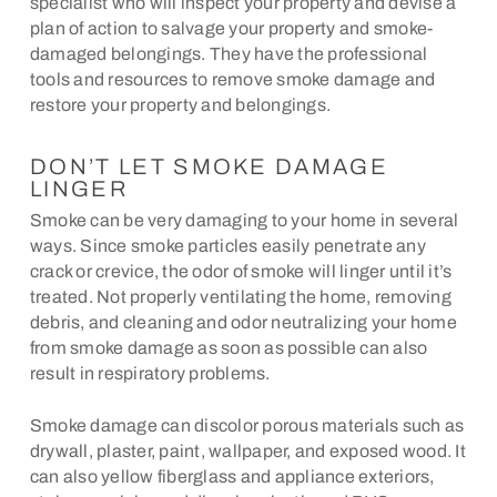
specialist who will inspect your property and devise a
plan of action to salvage your property and smoke-
damaged belongings. They have the professional
tools and resources to remove smoke damage and
restore your property and belongings.
DON’T LET SMOKE DAMAGE
LINGER
Smoke can be very damaging to your home in several
ways. Since smoke particles easily penetrate any
crack or crevice, the odor of smoke will linger until it’s
treated. Not properly ventilating the home, removing
debris, and cleaning and odor neutralizing your home
from smoke damage as soon as possible can also
result in respiratory problems.
Smoke damage can discolor porous materials such as
drywall, plaster, paint, wallpaper, and exposed wood. It
can also yellow fiberglass and appliance exteriors,