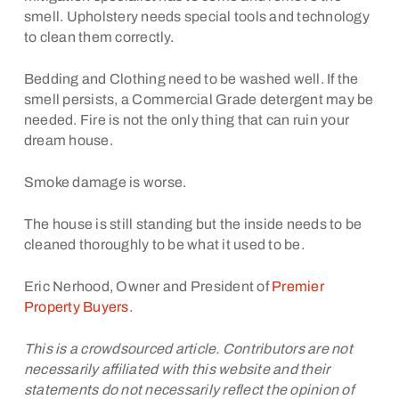
smell. Upholstery needs special tools and technology
to clean them correctly.
Bedding and Clothing need to be washed well. If the
smell persists, a Commercial Grade detergent may be
needed. Fire is not the only thing that can ruin your
dream house.
Smoke damage is worse.
The house is still standing but the inside needs to be
cleaned thoroughly to be what it used to be.
Eric Nerhood, Owner and President of
Premier
Property Buyers
.
This is a crowdsourced article. Contributors are not
necessarily affiliated with this website and their
statements do not necessarily reflect the opinion of