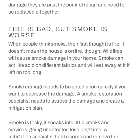
damage they are past the point of repair and need to
be replaced altogether.
FIRE IS BAD, BUT SMOKE IS
WORSE
When people think smoke, their first thought is fire. It
doesn’t mean the house is on fire, though. Wildfires
will cause smoke damage in your home. Smoke can
act like acid on different fabrics and will eat away at it if
left on too long.
Smoke damage needs to be acted upon quickly if you
want to decrease the damage. A smoke restoration
specialist needs to assess the damage and create a
mitigation plan.
Smoke is tricky, it sneaks into little cracks and
crevices, going undetected for a long time. A
mitigation specialist has to come and remove the