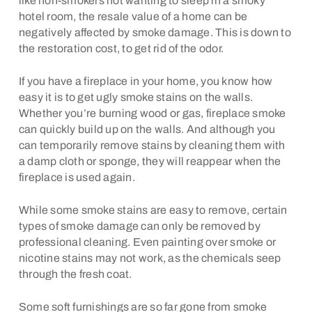
like non-smokers not wanting to sleep in a smoky
hotel room, the resale value of a home can be
negatively affected by smoke damage. This is down to
the restoration cost, to get rid of the odor.
If you have a fireplace in your home, you know how
easy it is to get ugly smoke stains on the walls.
Whether you’re burning wood or gas, fireplace smoke
can quickly build up on the walls. And although you
can temporarily remove stains by cleaning them with
a damp cloth or sponge, they will reappear when the
fireplace is used again.
While some smoke stains are easy to remove, certain
types of smoke damage can only be removed by
professional cleaning. Even painting over smoke or
nicotine stains may not work, as the chemicals seep
through the fresh coat.
Some soft furnishings are so far gone from smoke